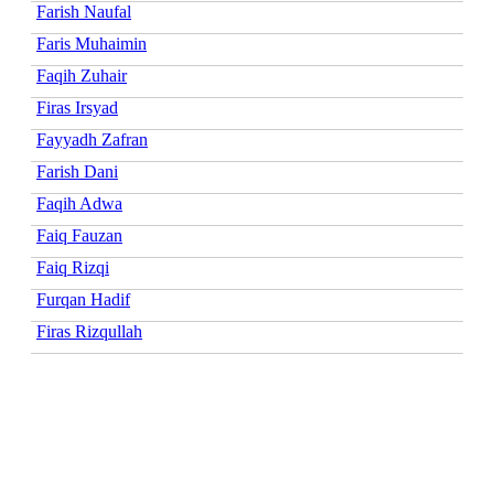
Farish Naufal
Faris Muhaimin
Faqih Zuhair
Firas Irsyad
Fayyadh Zafran
Farish Dani
Faqih Adwa
Faiq Fauzan
Faiq Rizqi
Furqan Hadif
Firas Rizqullah