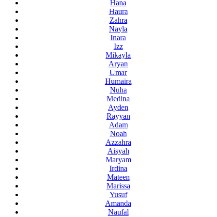
Hana
Haura
Zahra
Nayla
Inara
Izz
Mikayla
Aryan
Umar
Humaira
Nuha
Medina
Ayden
Rayyan
Adam
Noah
Azzahra
Aisyah
Maryam
Irdina
Mateen
Marissa
Yusuf
Amanda
Naufal