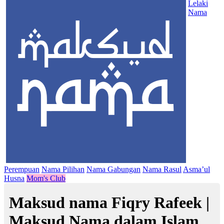
Lelaki
Nama
Perempuan
Nama Pilihan
Nama Gabungan
Nama Rasul
Asma’ul
Husna
Mom's Club
Maksud nama Fiqry Rafeek |
Maksud Nama dalam Islam