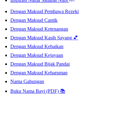
Inspirasi Nama Sahabat Nabi ﷺ
Dengan Maksud Pembawa Rezeki
Dengan Maksud Cantik
Dengan Maksud Ketenangan
Dengan Maksud Kasih Sayang 💕
Dengan Maksud Kebaikan
Dengan Maksud Kejayaan
Dengan Maksud Bijak Pandai
Dengan Maksud Keharuman
Nama Gabungan
Buku Nama Bayi (PDF) 📚