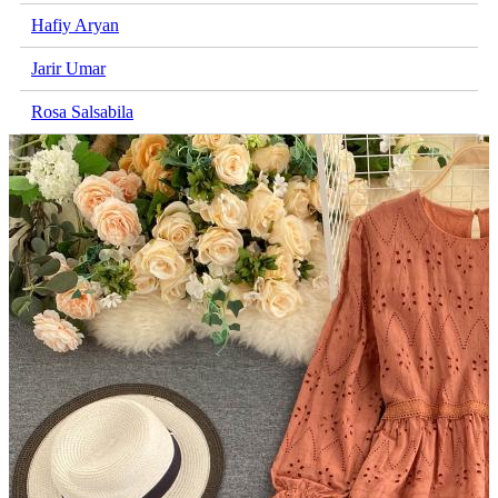
Hafiy Aryan
Jarir Umar
Rosa Salsabila