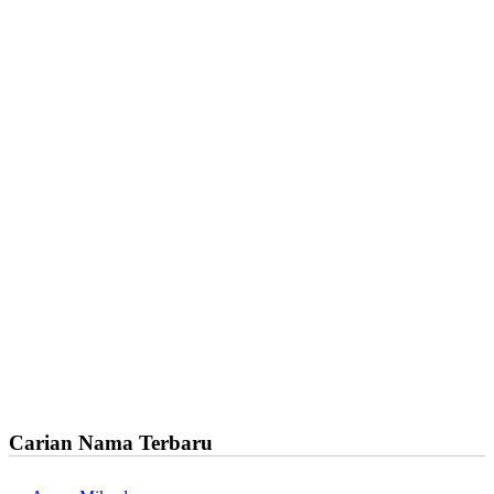
Carian Nama Terbaru