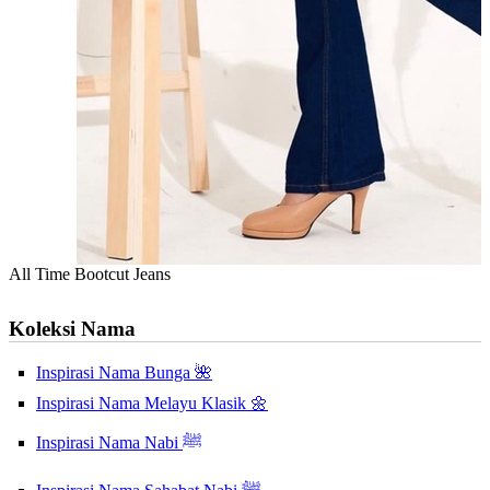
All Time Bootcut Jeans
Koleksi Nama
Inspirasi Nama Bunga 🌺
Inspirasi Nama Melayu Klasik 🌼
Inspirasi Nama Nabi ﷺ