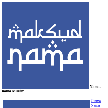
Nama-
nama Muslim
≡
Utama
Nama