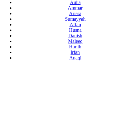
Aulia
Ammar
Arissa
Sumayyah
Affan
Husna
Danish
Maleeq
Harith
Irfan
Anaqi