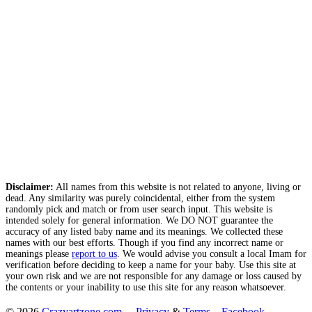
Disclaimer:
All names from this website is not related to anyone, living or
dead. Any similarity was purely coincidental, either from the system
randomly pick and match or from user search input. This website is
intended solely for general information. We DO NOT guarantee the
accuracy of any listed baby name and its meanings. We collected these
names with our best efforts. Though if you find any incorrect name or
meanings please
report to us
. We would advise you consult a local Imam for
verification before deciding to keep a name for your baby. Use this site at
your own risk and we are not responsible for any damage or loss caused by
the contents or your inability to use this site for any reason whatsoever.
© 2026
Crazyartzone.com
.
Privacy
&
Terms
Facebook