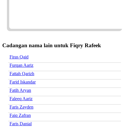
Cadangan nama lain untuk Fiqry Rafeek
Firas Qaid
Furqan Aariz
Fattah Qarizh
Farid Iskandar
Fatih Aryan
Faleeq Aariz
Faris Zayden
Faiq Zafran
Faris Danial