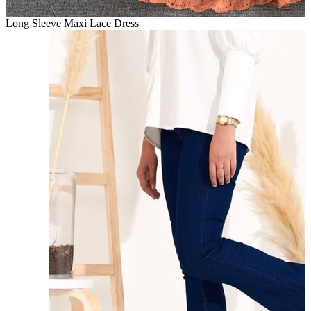
Long Sleeve Maxi Lace Dress