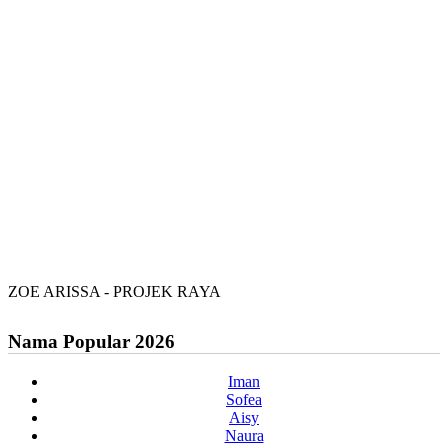
ZOE ARISSA - PROJEK RAYA
Nama Popular 2026
Iman
Sofea
Aisy
Naura