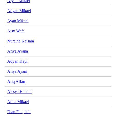
Aryan Mikael
Adyan Mikael
Ayan Mikael
Aisy Wafa
Nuraina Kaisara
Afiya Ayana
Adyan Kayl
Afiya Ayani
Ariq Affan
Alesya Hanani
Adha Mikael
Dian Faiqihah