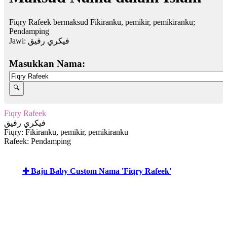
Fiqry Rafeek bermaksud Fikiranku, pemikir, pemikiranku;
Pendamping
Jawi:
فيكري رفيق
Masukkan Nama:
Fiqry Rafeek
فيكري رفيق
Fiqry: Fikiranku, pemikir, pemikiranku
Rafeek: Pendamping
✚ Baju Baby Custom Nama 'Fiqry Rafeek'